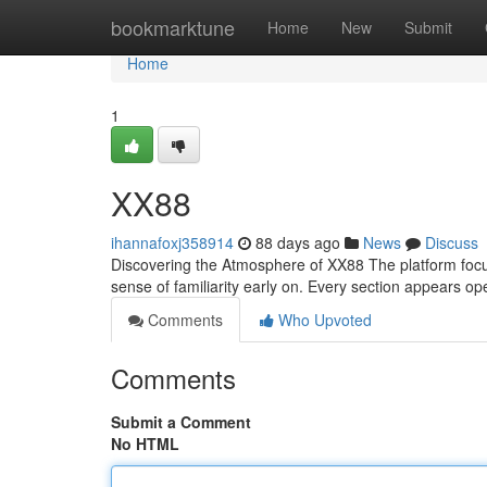
Home
bookmarktune
Home
New
Submit
Home
1
XX88
ihannafoxj358914
88 days ago
News
Discuss
Discovering the Atmosphere of XX88 The platform focuses
sense of familiarity early on. Every section appears 
Comments
Who Upvoted
Comments
Submit a Comment
No HTML