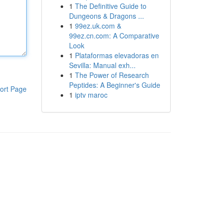
1
The Definitive Guide to
Dungeons & Dragons ...
1
99ez.uk.com &
99ez.cn.com: A Comparative
Look
1
Plataformas elevadoras en
Sevilla: Manual exh...
1
The Power of Research
Peptides: A Beginner's Guide
ort Page
1
iptv maroc