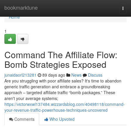
Home
bookmarktune
Togg
navi
Home
1
Command The Affiliate Flow:
Bomb Strategies Exposed
junaidaorl213281
89 days ago
News
Discuss
Are you struggling with poor affiliate sales? It's time to abandon
generic traffic generation and embrace a groundbreaking
approach – targeted affiliate traffic “bomb packages.” These
aren't your average systems;
https://victorwxwl137484.wizzardsblog.com/40498118/command-
your-revenue-traffic-powerhouse-techniques-uncovered
Comments
Who Upvoted