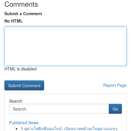
Comments
Submit a Comment
No HTML
HTML is disabled
Report Page
Search
Go
Published News
1
ดูดวงไพ่ยิปซีออนไลน์: เปิดอนาคตด้วยเว็บดูดวงแม่นๆ