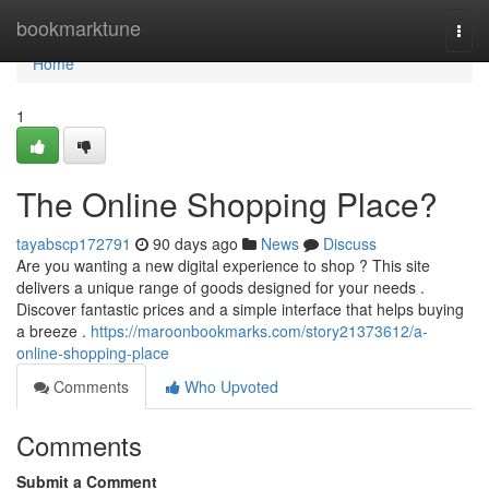
Home
bookmarktune
Togg
navi
Home
1
The Online Shopping Place?
tayabscp172791
90 days ago
News
Discuss
Are you wanting a new digital experience to shop ? This site
delivers a unique range of goods designed for your needs .
Discover fantastic prices and a simple interface that helps buying
a breeze .
https://maroonbookmarks.com/story21373612/a-
online-shopping-place
Comments
Who Upvoted
Comments
Submit a Comment