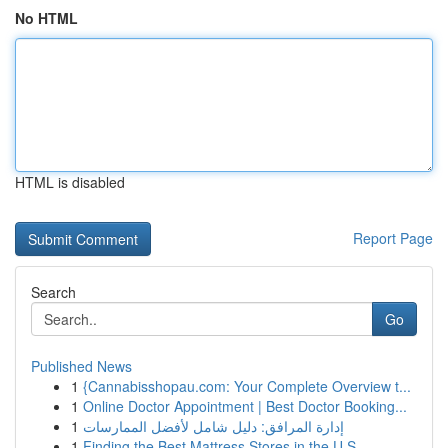
No HTML
HTML is disabled
Report Page
Search
Go
Published News
1
{Cannabisshopau.com: Your Complete Overview t...
1
Online Doctor Appointment | Best Doctor Booking...
1
إدارة المرافق: دليل شامل لأفضل الممارسات
1
Finding the Best Mattress Stores in the U.S.