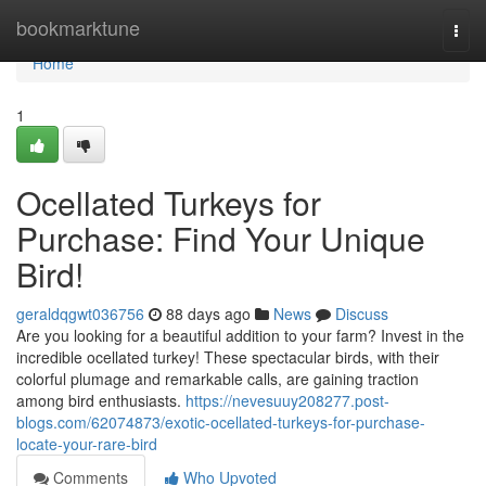
Home
bookmarktune
Togg
navi
Home
1
Ocellated Turkeys for
Purchase: Find Your Unique
Bird!
geraldqgwt036756
88 days ago
News
Discuss
Are you looking for a beautiful addition to your farm? Invest in the
incredible ocellated turkey! These spectacular birds, with their
colorful plumage and remarkable calls, are gaining traction
among bird enthusiasts.
https://nevesuuy208277.post-
blogs.com/62074873/exotic-ocellated-turkeys-for-purchase-
locate-your-rare-bird
Comments
Who Upvoted