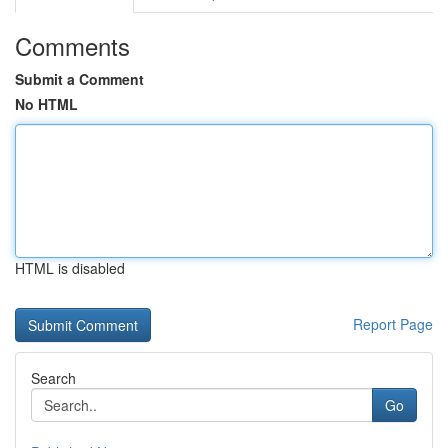
Comments
Submit a Comment
No HTML
HTML is disabled
Report Page
Search
Go