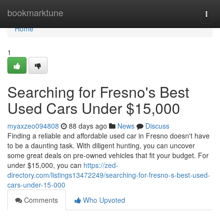
Home
bookmarktune
Togg
navi
Home
1
Searching for Fresno's Best
Used Cars Under $15,000
myaxzeo094808
88 days ago
News
Discuss
Finding a reliable and affordable used car in Fresno doesn't have
to be a daunting task. With diligent hunting, you can uncover
some great deals on pre-owned vehicles that fit your budget. For
under $15,000, you can
https://zed-
directory.com/listings13472249/searching-for-fresno-s-best-used-
cars-under-15-000
Comments
Who Upvoted