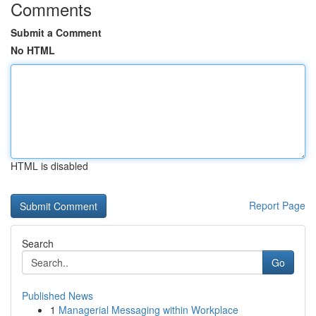
Comments
Submit a Comment
No HTML
HTML is disabled
Report Page
Search
Go
Published News
1
Managerial Messaging within Workplace