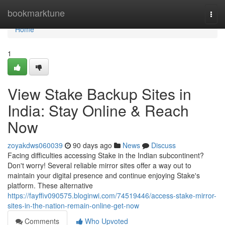
Home
bookmarktune
Togg
navi
Home
1
View Stake Backup Sites in
India: Stay Online & Reach
Now
zoyakdws060039
90 days ago
News
Discuss
Facing difficulties accessing Stake in the Indian subcontinent?
Don't worry! Several reliable mirror sites offer a way out to
maintain your digital presence and continue enjoying Stake's
platform. These alternative
https://fayffiv090575.bloginwi.com/74519446/access-stake-mirror-
sites-in-the-nation-remain-online-get-now
Comments
Who Upvoted