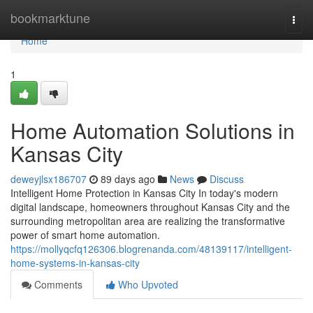
Home
bookmarktune
Togg
navi
Home
1
Home Automation Solutions in
Kansas City
deweyjlsx186707
89 days ago
News
Discuss
Intelligent Home Protection in Kansas City In today's modern
digital landscape, homeowners throughout Kansas City and the
surrounding metropolitan area are realizing the transformative
power of smart home automation.
https://mollyqcfq126306.blogrenanda.com/48139117/intelligent-
home-systems-in-kansas-city
Comments
Who Upvoted