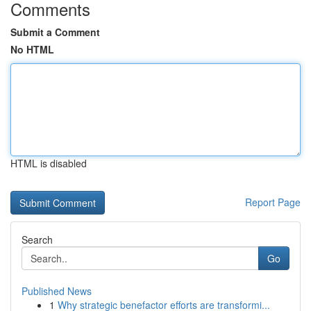
Comments
Submit a Comment
No HTML
HTML is disabled
Report Page
Search
Go
Published News
1
Why strategic benefactor efforts are transformi...