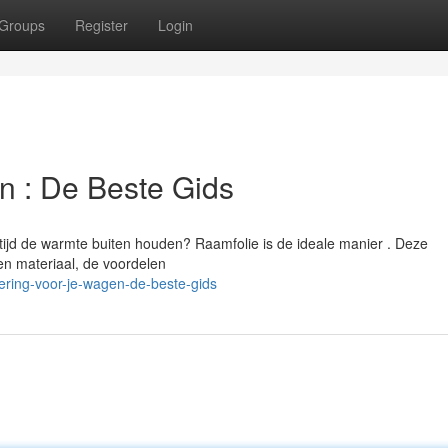
Groups
Register
Login
en : De Beste Gids
rtijd de warmte buiten houden? Raamfolie is de ideale manier . Deze
ten materiaal, de voordelen
ering-voor-je-wagen-de-beste-gids