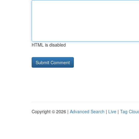
HTML is disabled
Copyright © 2026 |
Advanced Search
|
Live
|
Tag Clou