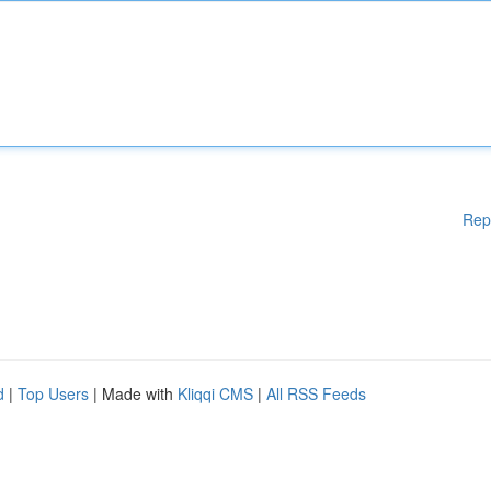
Rep
d
|
Top Users
| Made with
Kliqqi CMS
|
All RSS Feeds