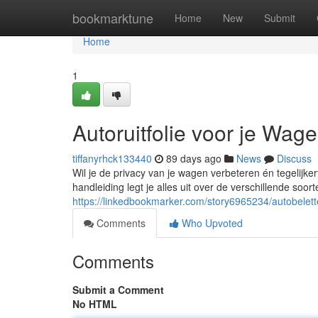
Home
bookmarktune
Home
New
Submit
Home
1
Autoruitfolie voor je Wag
tiffanyrhck133440
89 days ago
News
Discuss
Wil je de privacy van je wagen verbeteren én tegelijke
handleiding legt je alles uit over de verschillende soor
https://linkedbookmarker.com/story6965234/autobelett
Comments
Who Upvoted
Comments
Submit a Comment
No HTML