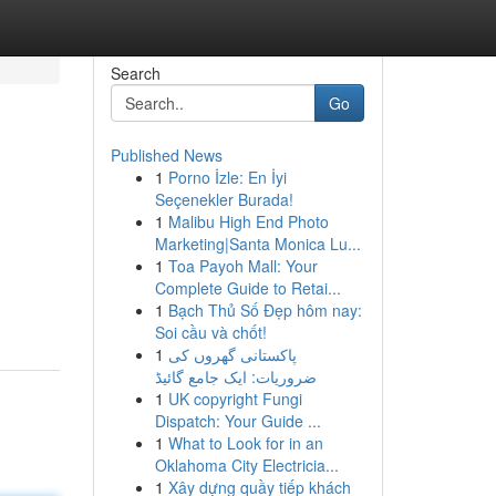
Search
Go
Published News
1
Porno İzle: En İyi
Seçenekler Burada!
1
Malibu High End Photo
Marketing|Santa Monica Lu...
1
Toa Payoh Mall: Your
Complete Guide to Retai...
1
Bạch Thủ Số Đẹp hôm nay:
Soi cầu và chốt!
1
پاکستانی گھروں کی
ضروریات: ایک جامع گائیڈ
1
UK copyright Fungi
Dispatch: Your Guide ...
1
What to Look for in an
Oklahoma City Electricia...
1
Xây dựng quầy tiếp khách