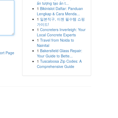
ấn tượng tạo ấn t...
1
Bikinislot Daftar: Panduan
Lengkap & Cara Menda...
1
일본직구, 이젠 필수템 쇼핑
가이드!
1
Concreters Inverleigh: Your
Local Concrete Experts
1
Travel from Noida to
Nainital
1
Bakersfield Glass Repair:
ort Page
Your Guide to Bette...
1
Tuscaloosa Zip Codes: A
Comprehensive Guide