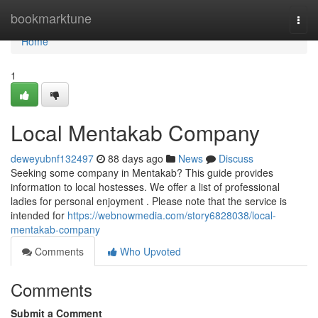
Home
bookmarktune
Togg
navi
Home
1
Local Mentakab Company
deweyubnf132497
88 days ago
News
Discuss
Seeking some company in Mentakab? This guide provides
information to local hostesses. We offer a list of professional
ladies for personal enjoyment . Please note that the service is
intended for
https://webnowmedia.com/story6828038/local-
mentakab-company
Comments
Who Upvoted
Comments
Submit a Comment