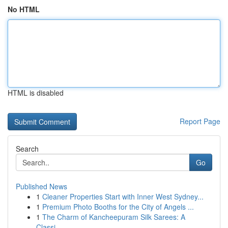
No HTML
HTML is disabled
Report Page
Search
Go
Published News
1
Cleaner Properties Start with Inner West Sydney...
1
Premium Photo Booths for the City of Angels ...
1
The Charm of Kancheepuram Silk Sarees: A
Classi...