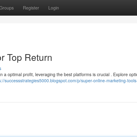
Groups
Register
Login
or Top Return
s
n a optimal profit, leveraging the best platforms is crucial . Explore opti
s://successstrategies5000.blogspot.com/p/super-online-marketing-tools