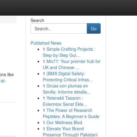
Search
Go
Published News
1
Simple Crafting Projects :
Step-by-Step Gui...
1
Mix77: Your premier hub for
UK and Chinese ...
1
{BMS Digital Safety:
ons like
Protecting Critical Infras...
-qr-
1
Grúas con plumas en
Sevilla: Informe detalla...
1
Yetenekli Tasarım :
Evlerinize Sanat Ekle...
1
The Power of Research
Peptides: A Beginner's Guide
1
Our Wellness Blvd.
1
Elevate Your Brand
Presence Through Pakistani