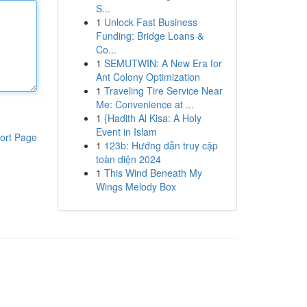
S...
1
Unlock Fast Business
Funding: Bridge Loans &
Co...
1
SEMUTWIN: A New Era for
Ant Colony Optimization
1
Traveling Tire Service Near
Me: Convenience at ...
1
{Hadith Al Kisa: A Holy
Event in Islam
ort Page
1
123b: Hướng dẫn truy cập
toàn diện 2024
1
This Wind Beneath My
Wings Melody Box