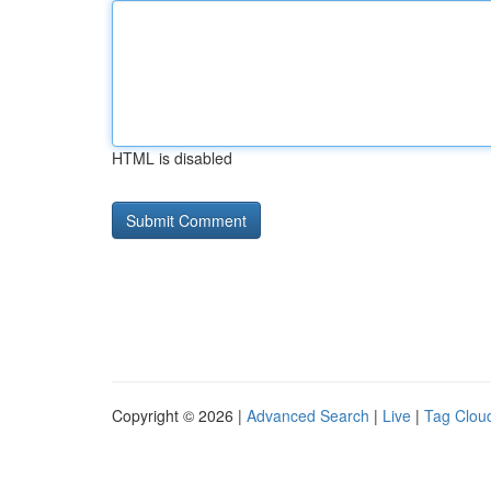
HTML is disabled
Copyright © 2026 |
Advanced Search
|
Live
|
Tag Clou