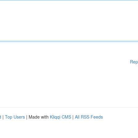
Rep
d
|
Top Users
| Made with
Kliqqi CMS
|
All RSS Feeds