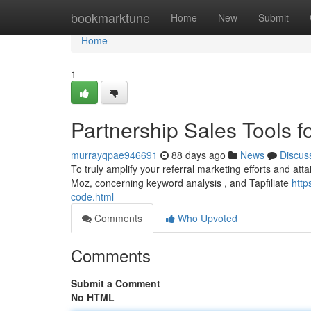
Home
bookmarktune
Home
New
Submit
Home
1
Partnership Sales Tools f
murrayqpae946691
88 days ago
News
Discus
To truly amplify your referral marketing efforts and attai
Moz, concerning keyword analysis , and Tapfiliate
http
code.html
Comments
Who Upvoted
Comments
Submit a Comment
No HTML