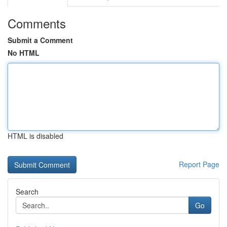
Comments
Submit a Comment
No HTML
HTML is disabled
Report Page
Search
Go