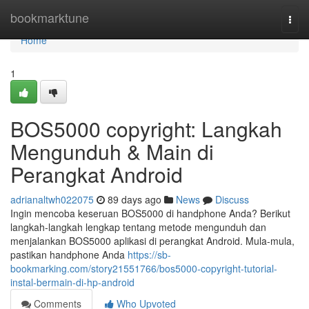
Home
bookmarktune
Togg
navi
Home
1
BOS5000 copyright: Langkah
Mengunduh & Main di
Perangkat Android
adrianaltwh022075
89 days ago
News
Discuss
Ingin mencoba keseruan BOS5000 di handphone Anda? Berikut
langkah-langkah lengkap tentang metode mengunduh dan
menjalankan BOS5000 aplikasi di perangkat Android. Mula-mula,
pastikan handphone Anda
https://sb-
bookmarking.com/story21551766/bos5000-copyright-tutorial-
instal-bermain-di-hp-android
Comments
Who Upvoted