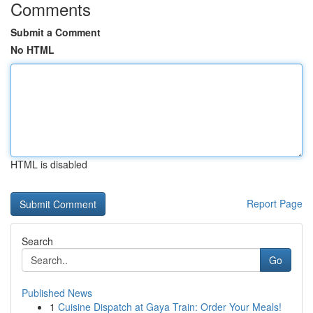
Comments
Submit a Comment
No HTML
HTML is disabled
Report Page
Search
Go
Published News
1
Cuisine Dispatch at Gaya Train: Order Your Meals!