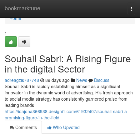
Home
bookmarktune
Togg
navi
Home
1
Souhail Sabri: A Rising Figure
in the digital Sector
adreagzis787748
89 days ago
News
Discuss
Souhail Sabri is rapidly establishing himself as a significant
innovator in the dynamic world of advertising. His fresh approach
to social media strategy has consistently garnered praise from
leading brands
https://idajona366938.designi1.com/61932407/souhail-sabri-a-
promising-figure-in-the-field
Comments
Who Upvoted