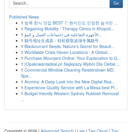
Go
Published News
1
방콕 한식 맛집 BEST 7: 현지인도 인정한 숨겨진 ...
1
Regaining Mobility : Therapy Clinics in Khopoli...
1
الأجهزة التفاعلية في اجتماعات العمل و المؤ...
1
靓号地址生成器：轻松获取波场专属靓号
1
Blackcurrant Seeds: Nature's Secret for Beauti...
1
Worldwide Crisis Haven Locations : A Global...
1
Purchase Mounjaro Online: Your Explanation to G...
1
{Opakowaniadeal.pl: Najlepszy Wybór Dla Ciebie ...
1
Commercial Window Cleaning Reisterstown MD:
Spa...
1
Arcmira: A Deep Look into the New Digital Rea...
1
Experience Quality Service with La Mesa best Pl...
1
Budget-friendly Western Sydney Rubbish Removal
...
Copyright © 2026 |
Advanced Search
|
Live
|
Tag Cloud
|
Top