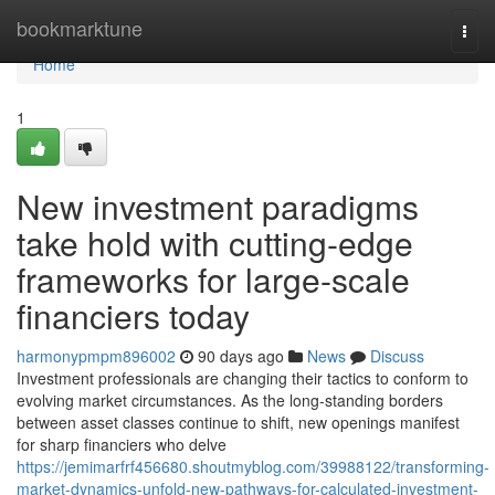
Home
bookmarktune
Togg
navi
Home
1
New investment paradigms
take hold with cutting-edge
frameworks for large-scale
financiers today
harmonypmpm896002
90 days ago
News
Discuss
Investment professionals are changing their tactics to conform to
evolving market circumstances. As the long-standing borders
between asset classes continue to shift, new openings manifest
for sharp financiers who delve
https://jemimarfrf456680.shoutmyblog.com/39988122/transforming-
market-dynamics-unfold-new-pathways-for-calculated-investment-