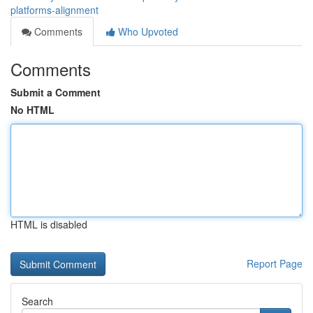
platforms-alignment
Comments
Who Upvoted
Comments
Submit a Comment
No HTML
HTML is disabled
Report Page
Search