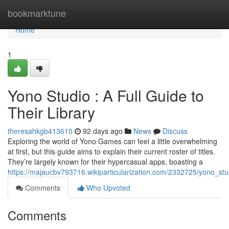
Home
bookmarktune
Home
1
Yono Studio : A Full Guide to
Their Library
theresahkgb413610
92 days ago
News
Discuss
Exploring the world of Yono Games can feel a little overwhelming
at first, but this guide aims to explain their current roster of titles.
They’re largely known for their hypercasual apps, boasting a
https://majaucbv793716.wikiparticularization.com/2332725/yono_stud
Comments
Who Upvoted
Comments