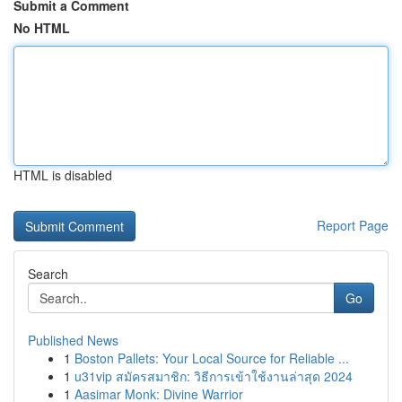
Submit a Comment
No HTML
HTML is disabled
Report Page
Search
Go
Published News
1
Boston Pallets: Your Local Source for Reliable ...
1
u31vip สมัครสมาชิก: วิธีการเข้าใช้งานล่าสุด 2024
1
Aasimar Monk: Divine Warrior