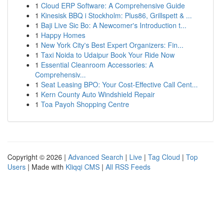
1
Cloud ERP Software: A Comprehensive Guide
1
Kinesisk BBQ i Stockholm: Plus86, Grillspett & ...
1
Baji Live Sic Bo: A Newcomer's Introduction t...
1
Happy Homes
1
New York City's Best Expert Organizers: Fin...
1
Taxi Noida to Udaipur Book Your Ride Now
1
Essential Cleanroom Accessories: A
Comprehensiv...
1
Seat Leasing BPO: Your Cost-Effective Call Cent...
1
Kern County Auto Windshield Repair
1
Toa Payoh Shopping Centre
Copyright © 2026 |
Advanced Search
|
Live
|
Tag Cloud
|
Top
Users
| Made with
Kliqqi CMS
|
All RSS Feeds