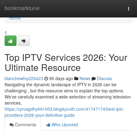
Home
bookmarktune
Togg
navi
Home
1
Top IPTV Services 2026: Your
Ultimate Resource
blanchewhiy220423
90 days ago
News
Discuss
Navigating the dynamic landscape of IPTV in 2026 can be
challenging , but this resource aims to explain the top options.
We've carefully examined a wide selection of streaming television
services,
https://cyrusgdhy691003.blog4youth.com/41747174/best-iptv-
providers-2026-your-definitive-guide
Comments
Who Upvoted