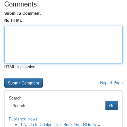
Comments
Submit a Comment
No HTML
HTML is disabled
Report Page
Search
Go
Published News
1
Noida to Udaipur Taxi Book Your Ride Now