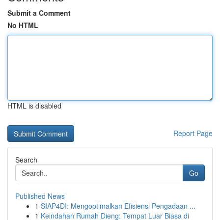
Submit a Comment
No HTML
HTML is disabled
Report Page
Search
Go
Published News
1
SIAP4DI: Mengoptimalkan Efisiensi Pengadaan ...
1
Keindahan Rumah Dieng: Tempat Luar Biasa di