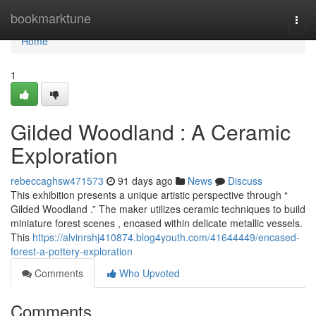
Home
bookmarktune
Togg
navi
Home
1
Gilded Woodland : A Ceramic
Exploration
rebeccaghsw471573
91 days ago
News
Discuss
This exhibition presents a unique artistic perspective through “
Gilded Woodland .” The maker utilizes ceramic techniques to build
miniature forest scenes , encased within delicate metallic vessels.
This
https://alvinrshj410874.blog4youth.com/41644449/encased-
forest-a-pottery-exploration
Comments
Who Upvoted
Comments