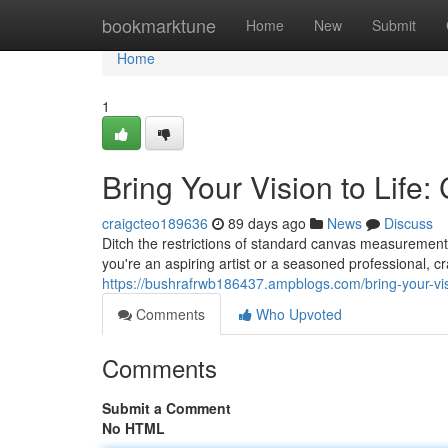
Home
bookmarktune
Home
New
Submit
Home
1
Bring Your Vision to Life
craigcteo189636
89 days ago
News
Discuss
Ditch the restrictions of standard canvas measurement
you're an aspiring artist or a seasoned professional, cr
https://bushrafrwb186437.ampblogs.com/bring-your-vi
Comments
Who Upvoted
Comments
Submit a Comment
No HTML