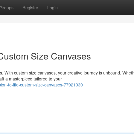
Groups
Register
Login
: Custom Size Canvases
s. With custom size canvases, your creative journey is unbound. Whet
aft a masterpiece tailored to your
sion-to-life-custom-size-canvases-77921930