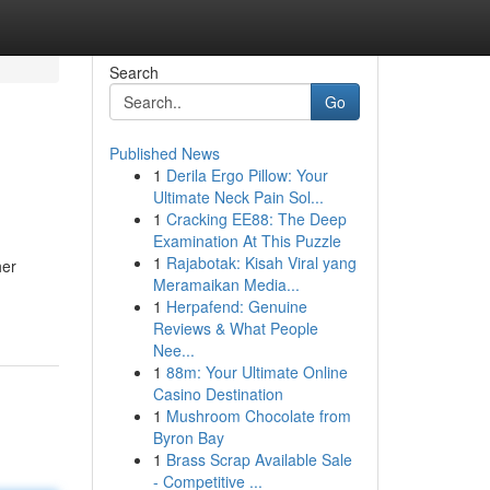
Search
Go
Published News
1
Derila Ergo Pillow: Your
Ultimate Neck Pain Sol...
1
Cracking EE88: The Deep
Examination At This Puzzle
1
Rajabotak: Kisah Viral yang
her
Meramaikan Media...
1
Herpafend: Genuine
Reviews & What People
Nee...
1
88m: Your Ultimate Online
Casino Destination
1
Mushroom Chocolate from
Byron Bay
1
Brass Scrap Available Sale
- Competitive ...