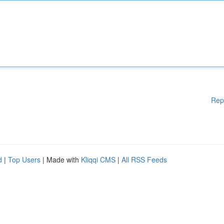
Rep
d
|
Top Users
| Made with
Kliqqi CMS
|
All RSS Feeds