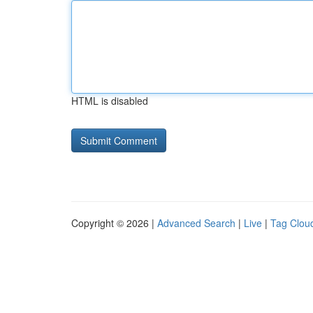
HTML is disabled
Copyright © 2026 |
Advanced Search
|
Live
|
Tag Clou