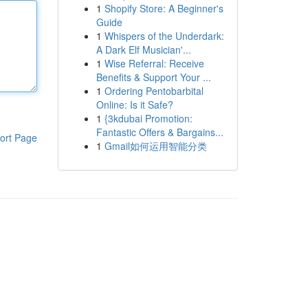
1
Shopify Store: A Beginner's
Guide
1
Whispers of the Underdark:
A Dark Elf Musician'...
1
Wise Referral: Receive
Benefits & Support Your ...
1
Ordering Pentobarbital
Online: Is it Safe?
1
{3kdubai Promotion:
Fantastic Offers & Bargains...
ort Page
1
Gmail如何运用智能分类