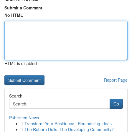
Submit a Comment
No HTML
HTML is disabled
Report Page
Search
Go
Published News
1
Transform Your Residence : Remodeling Ideas...
1
The Reborn Dolls: The Developing Community?