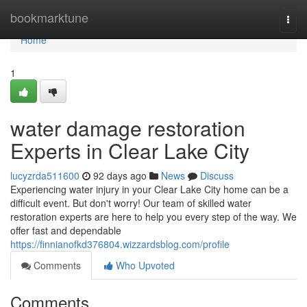
Home
bookmarktune
Togg
navi
Home
1
water damage restoration
Experts in Clear Lake City
lucyzrda511600
92 days ago
News
Discuss
Experiencing water injury in your Clear Lake City home can be a
difficult event. But don't worry! Our team of skilled water
restoration experts are here to help you every step of the way. We
offer fast and dependable
https://finnianofkd376804.wizzardsblog.com/profile
Comments
Who Upvoted
Comments