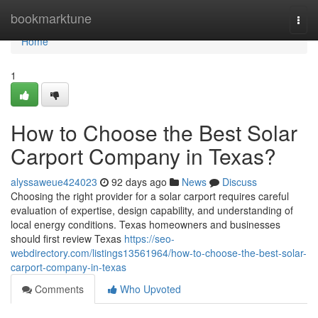
Home
bookmarktune
Togg
navi
Home
1
How to Choose the Best Solar
Carport Company in Texas?
alyssaweue424023
92 days ago
News
Discuss
Choosing the right provider for a solar carport requires careful
evaluation of expertise, design capability, and understanding of
local energy conditions. Texas homeowners and businesses
should first review Texas
https://seo-
webdirectory.com/listings13561964/how-to-choose-the-best-solar-
carport-company-in-texas
Comments
Who Upvoted