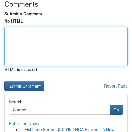
Comments
Submit a Comment
No HTML
HTML is disabled
Report Page
Search
Go
Published News
1
Fishbone Farms: $100/lb THCA Flower – A New ...