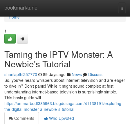
Home
bookmarktune
Togg
navi
Home
1
Taming the IPTV Monster: A
Newbie's Tutorial
shaniapfhl257770
89 days ago
News
Discuss
So, you've heard whispers about internet television and are eager
to dive in? Don't panic! While it might sound complex at first,
understanding internet-based television is surprisingly simple.
This basic guide will
https://ammarbddf385963.blogdosaga.com/41138191/exploring-
the-digital-monster-a-newbie-s-tutorial
Comments
Who Upvoted