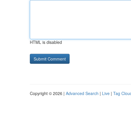
HTML is disabled
Copyright © 2026 |
Advanced Search
|
Live
|
Tag Clou