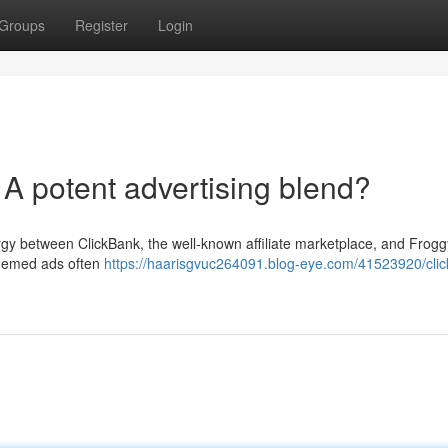
Groups
Register
Login
A potent advertising blend?
rgy between ClickBank, the well-known affiliate marketplace, and Frogg
-themed ads often
https://haarisgvuc264091.blog-eye.com/41523920/clic