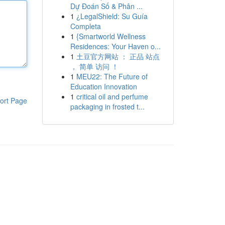
Dự Đoán Số & Phân ...
1
¿LegalShield: Su Guía
Completa
1
{Smartworld Wellness
Residences: Your Haven o...
1
土豆官方网站 ： 正品 站点
， 简单 访问 ！
1
MEU22: The Future of
Education Innovation
1
critical oil and perfume
ort Page
packaging in frosted t...