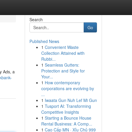
Search
Go
Published News
1
Convenient Waste
Collection Attained with
Rubbi...
1
Seamless Gutters:
Protection and Style for
y Ads, a
Your...
kbank-
1
How contemporary
corporations are evolving by
...
1
Iwaata Gun Nuh Lef Mi Gun
1
Tusport AI: Transforming
Competitive Insights
1
Starting a Bounce House
Rental Business: A Comp...
1
Cao Cấp MN · Xỉu Chủ 999