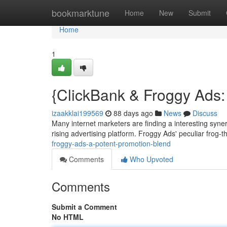
Home
bookmarktune
Home
New
Submit
Home
1
{ClickBank & Froggy Ads: 
izaakklai199569
88 days ago
News
Discuss
Many internet marketers are finding a interesting syne
rising advertising platform. Froggy Ads' peculiar frog
froggy-ads-a-potent-promotion-blend
Comments
Who Upvoted
Comments
Submit a Comment
No HTML