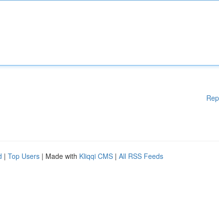
Rep
d
|
Top Users
| Made with
Kliqqi CMS
|
All RSS Feeds