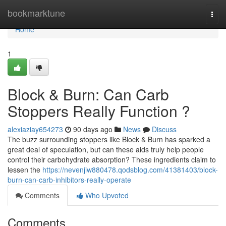
Home
bookmarktune
Togg
navi
Home
1
Block & Burn: Can Carb
Stoppers Really Function ?
alexiaziay654273
90 days ago
News
Discuss
The buzz surrounding stoppers like Block & Burn has sparked a
great deal of speculation, but can these aids truly help people
control their carbohydrate absorption? These ingredients claim to
lessen the
https://nevenjiw880478.qodsblog.com/41381403/block-
burn-can-carb-inhibitors-really-operate
Comments
Who Upvoted
Comments