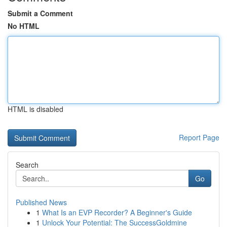
Submit a Comment
No HTML
HTML is disabled
Report Page
Search
Go
Published News
1
What Is an EVP Recorder? A Beginner's Guide
1
Unlock Your Potential: The SuccessGoldmine