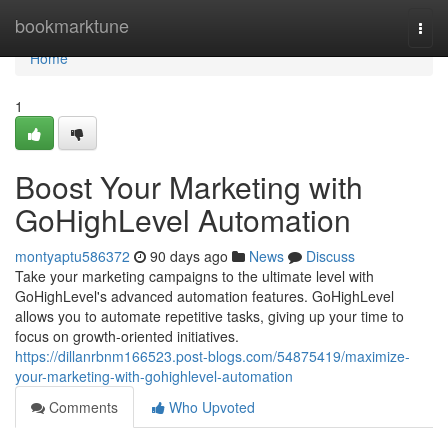
Home
bookmarktune
Togg
navi
Home
1
Boost Your Marketing with
GoHighLevel Automation
montyaptu586372
90 days ago
News
Discuss
Take your marketing campaigns to the ultimate level with
GoHighLevel's advanced automation features. GoHighLevel
allows you to automate repetitive tasks, giving up your time to
focus on growth-oriented initiatives.
https://dillanrbnm166523.post-blogs.com/54875419/maximize-
your-marketing-with-gohighlevel-automation
Comments
Who Upvoted