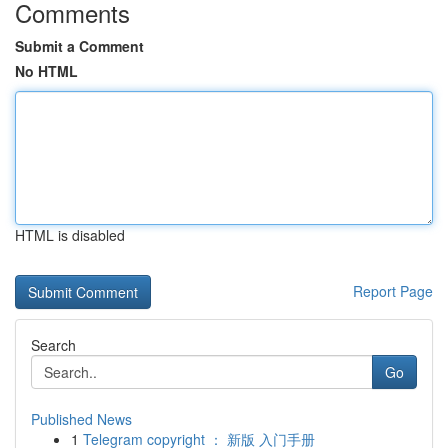
Comments
Submit a Comment
No HTML
HTML is disabled
Report Page
Search
Go
Published News
1
Telegram copyright ： 新版 入门手册