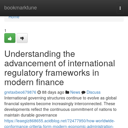
Home
bookmarktune
Togg
navi
Home
1
Understanding the
advancement of international
regulatory frameworks in
modern finance
gretaxbeo679876
88 days ago
News
Discuss
International governing structures continue to evolve as global
financial systems become increasingly interconnected. These
developments reflect the continuous commitment of nations to
maintain durable governance
https://leaegiz868655.acidblog.net/72477950/how-worldwide-
conformance-criteria-form-modern-economic-administration-