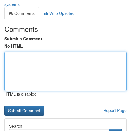
systems
Comments
Who Upvoted
Comments
Submit a Comment
No HTML
HTML is disabled
Report Page
Search