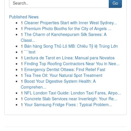
Go
Published News
1
Cleaner Properties Start with Inner West Sydney...
1
Premium Photo Booths for the City of Angels ...
1
The Charm of Kancheepuram Silk Sarees: A
Classi...
1
Bán hàng Song Thủ Lô MB: Chiêu Tỷ lệ Trúng Lớn
1
```text
1
Lectura de Tarot en Línea: Manual para Novatos
1
Finding Top Roofing Contractors Near You in Nee...
1
Emergency Dentist Ottawa: Find Relief Fast
1
Tea Tree Oil: Your Natural Spot Treatment
1
Boost Your Digestive System Health: A
Comprehen...
1
NFL London Taxi Guide: London Taxi Fares, Airpo...
1
Concrete Slab Services near Inverleigh: Your Re...
1
Your Samsung Fridge Fixes : Typical Problem...