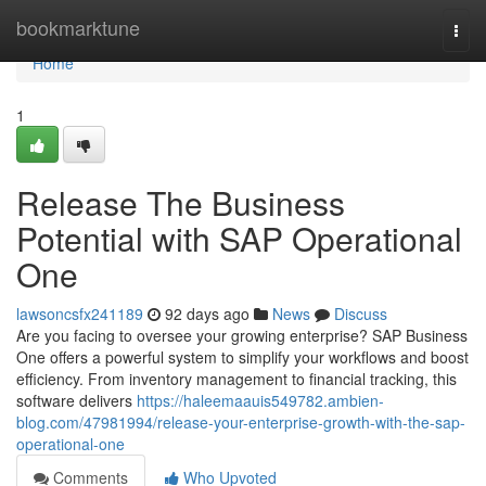
Home
bookmarktune
Togg
navi
Home
1
Release The Business
Potential with SAP Operational
One
lawsoncsfx241189
92 days ago
News
Discuss
Are you facing to oversee your growing enterprise? SAP Business
One offers a powerful system to simplify your workflows and boost
efficiency. From inventory management to financial tracking, this
software delivers
https://haleemaauis549782.ambien-
blog.com/47981994/release-your-enterprise-growth-with-the-sap-
operational-one
Comments
Who Upvoted