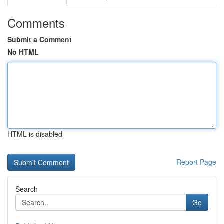
Comments
Submit a Comment
No HTML
HTML is disabled
Report Page
Search
Go