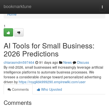
Home
bookmarktune
Togg
navi
Home
1
AI Tools for Small Business:
2026 Predictions
chiarasmdm597464
91 days ago
News
Discuss
By mid-2026, small businesses will increasingly leverage artificial
intelligence platforms to automate business processes. We
foresee a considerable change toward personalized advertising
driven by
https://roygkbk999290.empirewiki.com/user
Comments
Who Upvoted
Comments