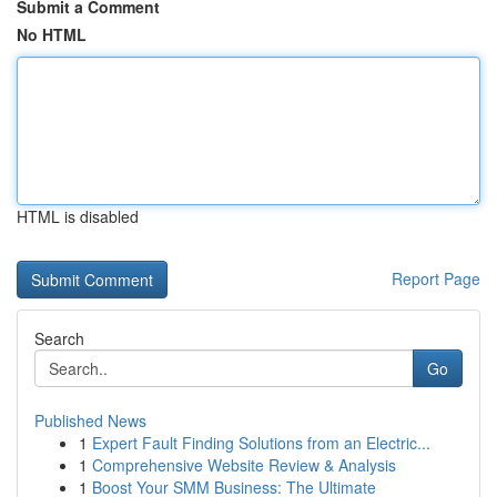
Submit a Comment
No HTML
HTML is disabled
Report Page
Search
Go
Published News
1
Expert Fault Finding Solutions from an Electric...
1
Comprehensive Website Review & Analysis
1
Boost Your SMM Business: The Ultimate