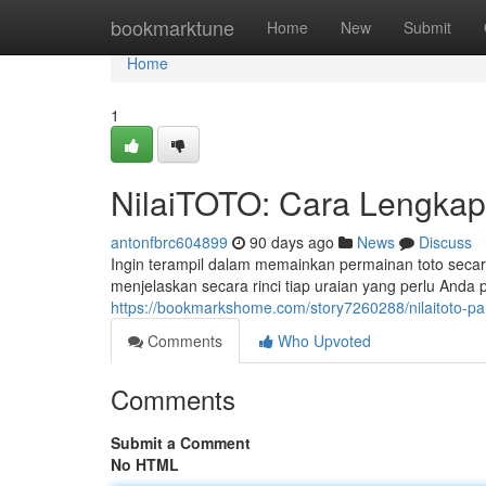
Home
bookmarktune
Home
New
Submit
Home
1
NilaiTOTO: Cara Lengkap
antonfbrc604899
90 days ago
News
Discuss
Ingin terampil dalam memainkan permainan toto secara
menjelaskan secara rinci tiap uraian yang perlu Anda 
https://bookmarkshome.com/story7260288/nilaitoto-pa
Comments
Who Upvoted
Comments
Submit a Comment
No HTML