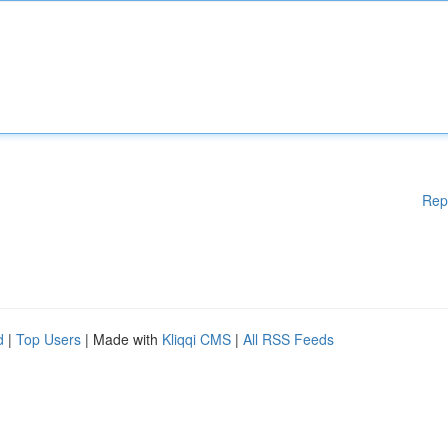
Rep
d
|
Top Users
| Made with
Kliqqi CMS
|
All RSS Feeds