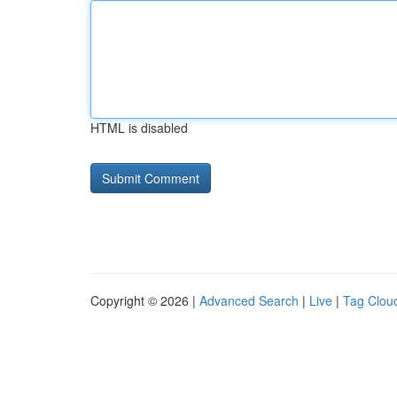
HTML is disabled
Copyright © 2026 |
Advanced Search
|
Live
|
Tag Clou