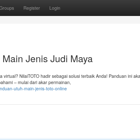
Groups
Register
Login
 Main Jenis Judi Maya
 virtual? NilaiTOTO hadir sebagai solusi terbaik Anda! Panduan ini ak
pahami – mulai dari akar permainan,
nduan-utuh-main-jenis-toto-online