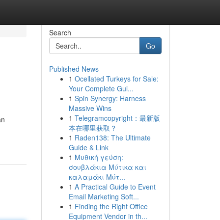
Search
Go
Published News
1
Ocellated Turkeys for Sale:
Your Complete Gui...
1
Spin Synergy: Harness
Massive Wins
1
Telegramcopyright：最新版
an
本在哪里获取？
1
Raden138: The Ultimate
Guide & Link
1
Μυθική γεύση:
σουβλάκια Μύτικα και
καλαμάκι Μύτ...
1
A Practical Guide to Event
Email Marketing Soft...
1
Finding the Right Office
Equipment Vendor in th...