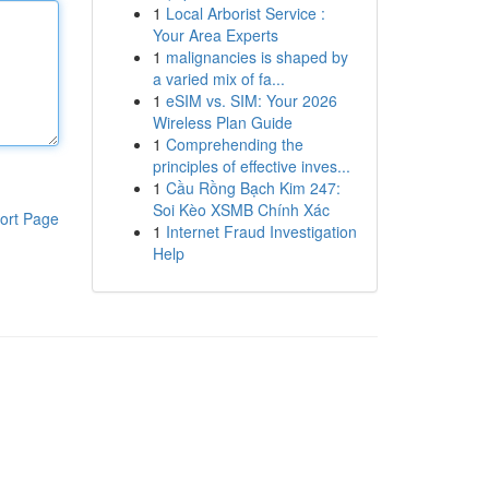
1
Local Arborist Service :
Your Area Experts
1
malignancies is shaped by
a varied mix of fa...
1
eSIM vs. SIM: Your 2026
Wireless Plan Guide
1
Comprehending the
principles of effective inves...
1
Cầu Rồng Bạch Kim 247:
Soi Kèo XSMB Chính Xác
ort Page
1
Internet Fraud Investigation
Help