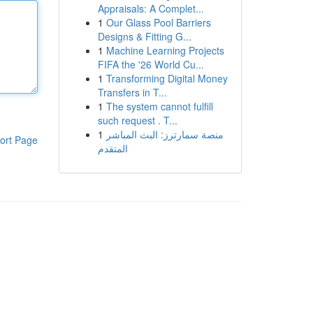
Appraisals: A Complet...
1
Our Glass Pool Barriers
Designs & Fitting G...
1
Machine Learning Projects
FIFA the '26 World Cu...
1
Transforming Digital Money
Transfers in T...
1
The system cannot fulfill
such request . T...
1
منصة سمارترز: البث المباشر
ort Page
المتقدم