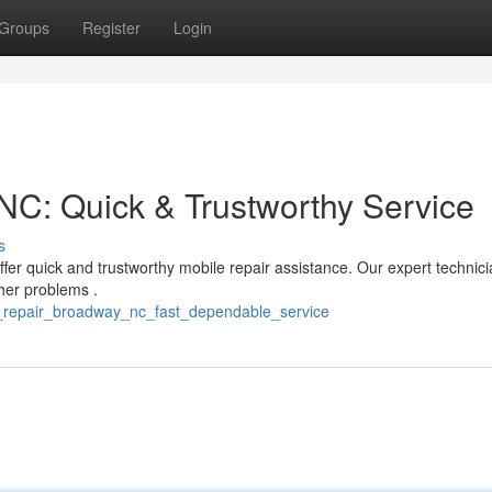
Groups
Register
Login
C: Quick & Trustworthy Service
s
er quick and trustworthy mobile repair assistance. Our expert technic
her problems .
_repair_broadway_nc_fast_dependable_service