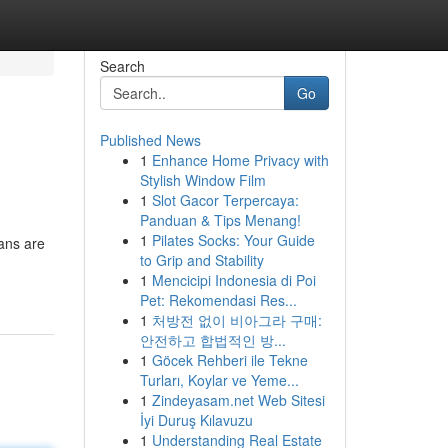
Search
Go
Published News
1
Enhance Home Privacy with
Stylish Window Film
1
Slot Gacor Terpercaya:
Panduan & Tips Menang!
1
Pilates Socks: Your Guide
ians are
to Grip and Stability
1
Mencicipi Indonesia di Poi
Pet: Rekomendasi Res...
1
처방전 없이 비아그라 구매:
안전하고 합법적인 방...
1
Göcek Rehberi ile Tekne
Turları, Koylar ve Yeme...
1
Zindeyasam.net Web Sitesi
İyi Duruş Kılavuzu
1
Understanding Real Estate