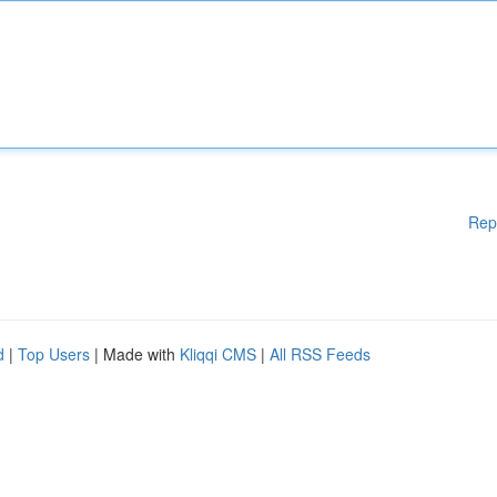
Rep
d
|
Top Users
| Made with
Kliqqi CMS
|
All RSS Feeds