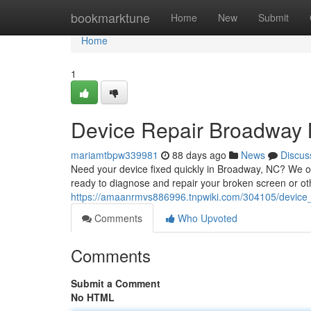
Home
bookmarktune
Home
New
Submit
Home
1
Device Repair Broadway N
mariamtbpw339981
88 days ago
News
Discus
Need your device fixed quickly in Broadway, NC? We off
ready to diagnose and repair your broken screen or ot
https://amaanrmvs886996.tnpwiki.com/304105/device
Comments
Who Upvoted
Comments
Submit a Comment
No HTML