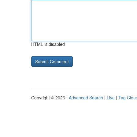
HTML is disabled
Copyright © 2026 |
Advanced Search
|
Live
|
Tag Clou