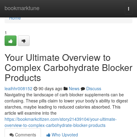
Home
bookmarktune
Togg
navi
Home
1
Your Ultimate Overview to
Complex Carbohydrate Blocker
Products
leaihhr008152
90 days ago
News
Discuss
Navigating the landscape of carb blocker supplements can be
confusing. These pills claim to lower your body’s ability to digest
starches, maybe leading to reduced calories absorbed. This
article will examine into the
https://bookmarkcitizen.com/story21439104/your-ultimate-
overview-to-complex-carbohydrate-blocker-products
Comments
Who Upvoted