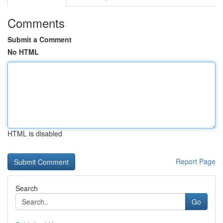
Comments
Submit a Comment
No HTML
HTML is disabled
Report Page
Search
Go