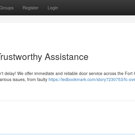
Groups
Register
Login
Trustworthy Assistance
't delay! We offer immediate and reliable door service across the Fort 
arious issues, from faulty
https://ledbookmark.com/story7230753/fc-ov