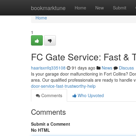
Home
bookmarktune
Home
New
Submit
Home
1
FC Gate Service: Fast & 
haarisxnfq335108
91 days ago
News
Discuss
Is your garage door malfunctioning in Fort Collins? Don
area. Our qualified professionals are ready to handle v
door-service-fast-trustworthy-help
Comments
Who Upvoted
Comments
Submit a Comment
No HTML