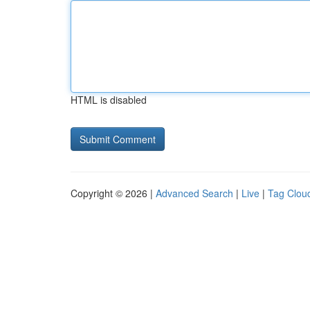
HTML is disabled
Copyright © 2026 |
Advanced Search
|
Live
|
Tag Clou