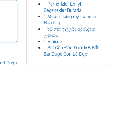
1
Porno İzle: En İyi
Seçenekler Burada!
1
Modernising my home in
Reading.
1
දිවංගන ඉල්ලුම්: අවුරුද්දක
උණුසුම
1
Ethicon
1
Soi Cầu Đầu Đuôi MB Bắt
Bắt Được Con Lô Đẹp
ort Page