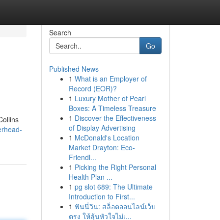
Search
Go
Published News
1
What is an Employer of
Record (EOR)?
1
Luxury Mother of Pearl
Boxes: A Timeless Treasure
1
Discover the Effectiveness
Collins
of Display Advertising
erhead-
1
McDonald's Location
Market Drayton: Eco-
Friendl...
1
Picking the Right Personal
Health Plan ...
1
pg slot 689: The Ultimate
Introduction to First...
1
ฟันนี่วิน: สล็อตออนไลน์เว็บ
ตรง ให้ลุ้นหัวใจไม่เ...