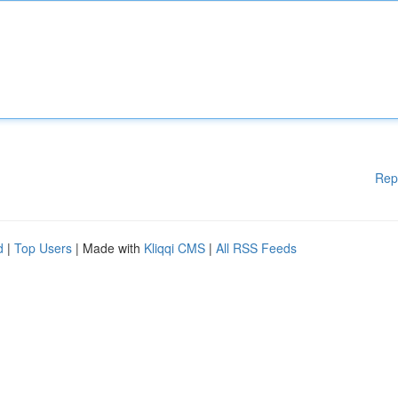
Rep
d
|
Top Users
| Made with
Kliqqi CMS
|
All RSS Feeds