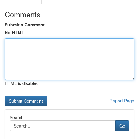
Comments
Submit a Comment
No HTML
HTML is disabled
Report Page
Search
Go