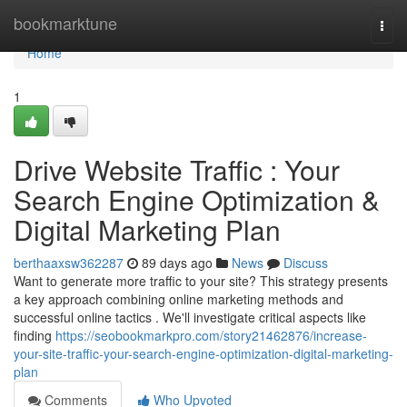
Home
bookmarktune
Togg
navi
Home
1
Drive Website Traffic : Your
Search Engine Optimization &
Digital Marketing Plan
berthaaxsw362287
89 days ago
News
Discuss
Want to generate more traffic to your site? This strategy presents
a key approach combining online marketing methods and
successful online tactics . We'll investigate critical aspects like
finding
https://seobookmarkpro.com/story21462876/increase-
your-site-traffic-your-search-engine-optimization-digital-marketing-
plan
Comments
Who Upvoted