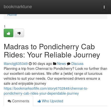
Home
bookmarktune
Togg
navi
Home
1
Madras to Pondicherry Cab
Rides: Your Reliable Journey
lilianclgj635349
90 days ago
News
Discuss
Planning a trip from Chennai to Pondicherry? Look no further than
our excellent cab services. We offer a {wide{ range of luxurious
vehicles to suit your needs. Our experienced drivers ensure a
safe and enjoyable journey
https://bookmarksoflife.com/story6702848/chennai-to-
pondicherry-cab-rides-your-dependable-journey
Comments
Who Upvoted