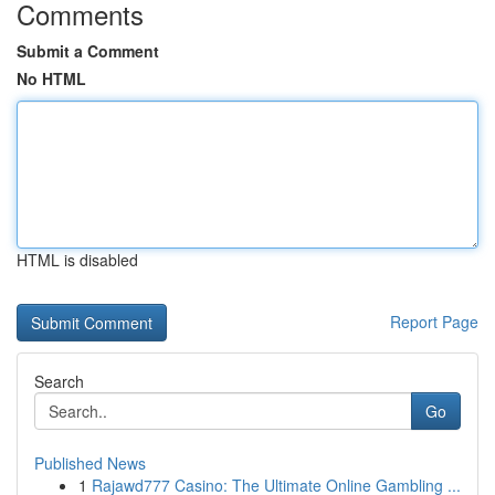
Comments
Submit a Comment
No HTML
HTML is disabled
Report Page
Search
Go
Published News
1
Rajawd777 Casino: The Ultimate Online Gambling ...