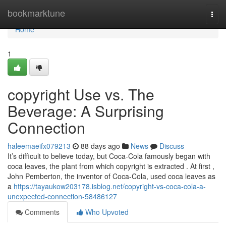
Home
bookmarktune
Togg
navi
Home
1
copyright Use vs. The
Beverage: A Surprising
Connection
haleemaeifx079213
88 days ago
News
Discuss
It’s difficult to believe today, but Coca-Cola famously began with
coca leaves, the plant from which copyright is extracted . At first ,
John Pemberton, the inventor of Coca-Cola, used coca leaves as
a
https://tayaukow203178.isblog.net/copyright-vs-coca-cola-a-
unexpected-connection-58486127
Comments
Who Upvoted