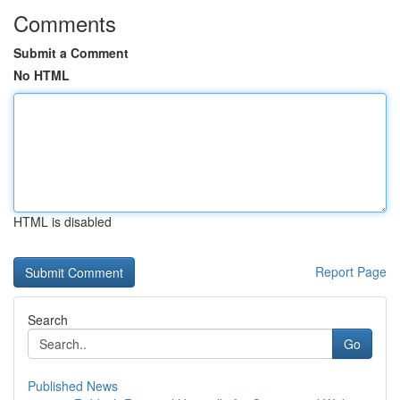
Comments
Submit a Comment
No HTML
HTML is disabled
Report Page
Search
Go
Published News