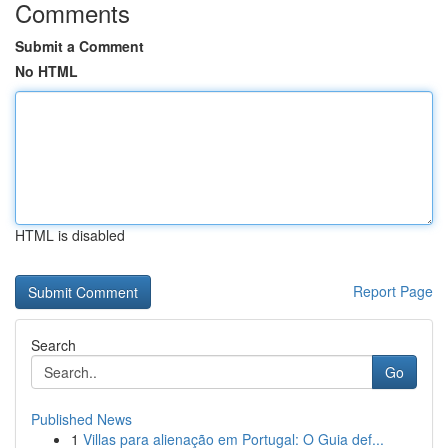
Comments
Submit a Comment
No HTML
HTML is disabled
Report Page
Search
Go
Published News
1
Villas para alienação em Portugal: O Guia def...