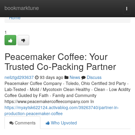
Home
bookmarktune
Togg
navi
Home
1
Peacemaker Coffee: Your
Trusted Co-Packing Partner
neilztgd293637
93 days ago
News
Discuss
Peacemaker Coffee Company - Toledo, Ohio Certified 3rd Party -
Lab-Tested - Mold / Mycotoxin Clean Healthy - Clean - Low Acidity
Coffee Guided by Faith - Family and Community
https://www.peacemakercoffeecompany.com In
https://myaytsk622124.activablog.com/39263740/partner-in-
production-peacemaker-coffee
Comments
Who Upvoted