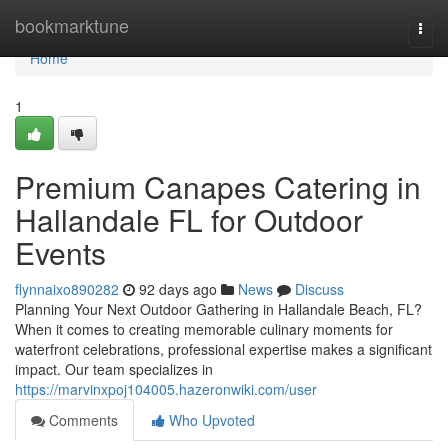
Home
bookmarktune
Togg
navi
Home
1
Premium Canapes Catering in
Hallandale FL for Outdoor
Events
flynnaixo890282
92 days ago
News
Discuss
Planning Your Next Outdoor Gathering in Hallandale Beach, FL?
When it comes to creating memorable culinary moments for
waterfront celebrations, professional expertise makes a significant
impact. Our team specializes in
https://marvinxpoj104005.hazeronwiki.com/user
Comments
Who Upvoted