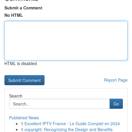
Submit a Comment
No HTML
HTML is disabled
Report Page
Search
Go
Published News
1
Excellent IPTV France : Le Guide Complet en 2024
1
copyright: Recognizing the Design and Benefits