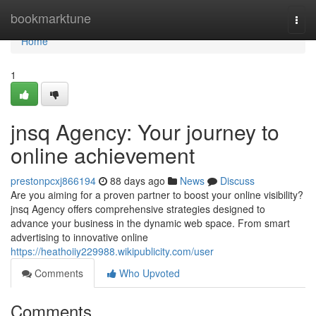
Home
bookmarktune
Togg
navi
Home
1
jnsq Agency: Your journey to
online achievement
prestonpcxj866194
88 days ago
News
Discuss
Are you aiming for a proven partner to boost your online visibility?
jnsq Agency offers comprehensive strategies designed to
advance your business in the dynamic web space. From smart
advertising to innovative online
https://heathoiiy229988.wikipublicity.com/user
Comments
Who Upvoted
Comments