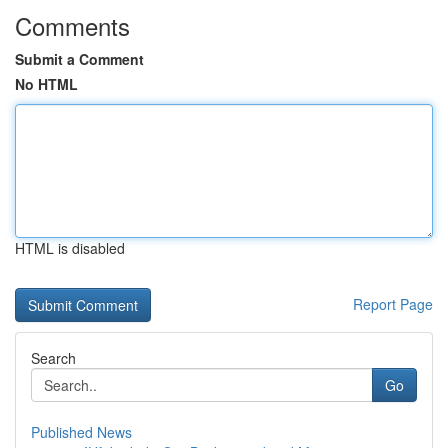
Comments
Submit a Comment
No HTML
HTML is disabled
Report Page
Search
Go
Published News