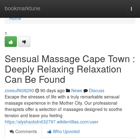
Home
bookmarktune
Togg
navi
Home
1
Sensual Massage Cape Town :
Deeply Relaxing Relaxation
Can Be Found
zoeeulf608290
90 days ago
News
Discuss
Escape the stresses of life with a truly remarkable sensual
massage experience in the Mother City. Our professional
therapists offer a selection of massages designed to soothe
tension and leave you feeling
https://alyshaxbdn632797.wikilentillas.com/user
Comments
Who Upvoted