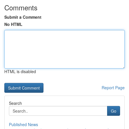
Comments
Submit a Comment
No HTML
HTML is disabled
Report Page
Search
Go
Published News