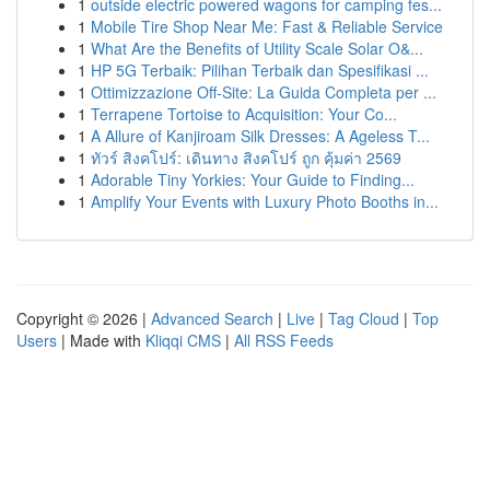
1
outside electric powered wagons for camping fes...
1
Mobile Tire Shop Near Me: Fast & Reliable Service
1
What Are the Benefits of Utility Scale Solar O&...
1
HP 5G Terbaik: Pilihan Terbaik dan Spesifikasi ...
1
Ottimizzazione Off-Site: La Guida Completa per ...
1
Terrapene Tortoise to Acquisition: Your Co...
1
A Allure of Kanjiroam Silk Dresses: A Ageless T...
1
ทัวร์ สิงคโปร์: เดินทาง สิงคโปร์ ถูก คุ้มค่า 2569
1
Adorable Tiny Yorkies: Your Guide to Finding...
1
Amplify Your Events with Luxury Photo Booths in...
Copyright © 2026 |
Advanced Search
|
Live
|
Tag Cloud
|
Top
Users
| Made with
Kliqqi CMS
|
All RSS Feeds