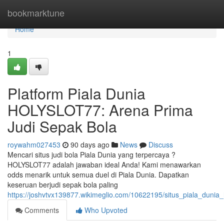
Home
bookmarktune
Home
1
Platform Piala Dunia
HOLYSLOT77: Arena Prima
Judi Sepak Bola
roywahm027453
90 days ago
News
Discuss
Mencari situs judi bola Piala Dunia yang terpercaya ?
HOLYSLOT77 adalah jawaban ideal Anda! Kami menawarkan
odds menarik untuk semua duel di Piala Dunia. Dapatkan
keseruan berjudi sepak bola paling
https://joshvtvx139877.wikimeglio.com/10622195/situs_piala_dunia
Comments
Who Upvoted