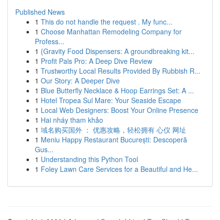
Published News
1
This do not handle the request . My func...
1
Choose Manhattan Remodeling Company for
Profess...
1
{Gravity Food Dispensers: A groundbreaking kit...
1
Profit Pals Pro: A Deep Dive Review
1
Trustworthy Local Results Provided By Rubbish R...
1
Our Story: A Deeper Dive
1
Blue Butterfly Necklace & Hoop Earrings Set: A ...
1
Hotel Tropea Sul Mare: Your Seaside Escape
1
Local Web Designers: Boost Your Online Presence
1
Hai nháy tham khảo
1
域名购买国外 ： 优惠攻略，轻松拥有 心仪 网址
1
Meniu Happy Restaurant București: Descoperă
Gus...
1
Understanding this Python Tool
1
Foley Lawn Care Services for a Beautiful and He...