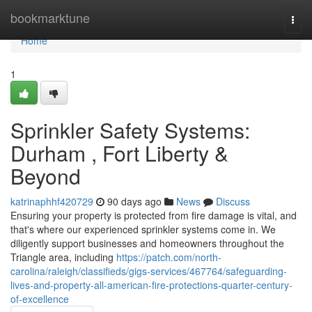
Home
bookmarktune
Togg
navi
Home
1
Sprinkler Safety Systems:
Durham , Fort Liberty &
Beyond
katrinaphhf420729
90 days ago
News
Discuss
Ensuring your property is protected from fire damage is vital, and
that's where our experienced sprinkler systems come in. We
diligently support businesses and homeowners throughout the
Triangle area, including
https://patch.com/north-
carolina/raleigh/classifieds/gigs-services/467764/safeguarding-
lives-and-property-all-american-fire-protections-quarter-century-
of-excellence