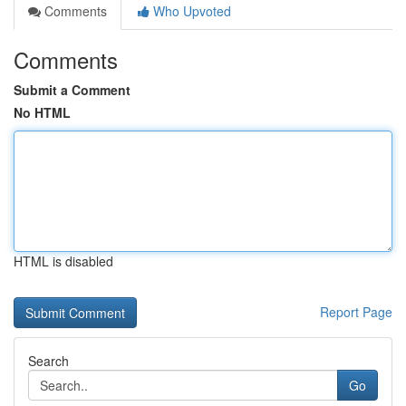
Comments
Who Upvoted
Comments
Submit a Comment
No HTML
HTML is disabled
Report Page
Search
Go