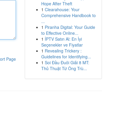
Hope After Theft
1
Clearahouse: Your
Comprehensive Handbook to
...
1
Piranha Digital: Your Guide
to Effective Online...
1
İPTV Satın Al: En İyi
Seçenekler ve Fiyatlar
1
Revealing Trickery :
Guidelines for Identifying...
ort Page
1
Soi Đầu Đuôi Giải 8 MT:
Thủ Thuật Từ Ông Trù...