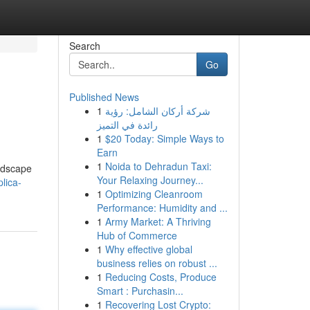
Search
Go
Published News
1
شركة أركان الشامل: رؤية
رائدة في التميز
1
$20 Today: Simple Ways to
Earn
1
Noida to Dehradun Taxi:
andscape
Your Relaxing Journey...
lica-
1
Optimizing Cleanroom
Performance: Humidity and ...
1
Army Market: A Thriving
Hub of Commerce
1
Why effective global
business relies on robust ...
1
Reducing Costs, Produce
Smart : Purchasin...
1
Recovering Lost Crypto: