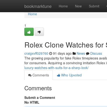
Home
bookmarktune
Home
New
Submit
Home
1
Rolex Clone Watches for 
craigxvff029760
91 days ago
News
Discuss
The growing popularity for fake Rolex timepieces avai
for consumers. Acquiring a convincing imitation Rolex i
luxury-watches-with-suits-for-a-sharp-look/
Comments
Who Upvoted
Comments
Submit a Comment
No HTML