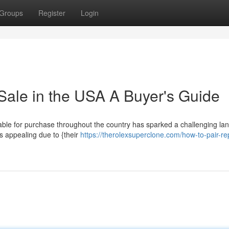
Groups
Register
Login
Sale in the USA A Buyer's Guide
lable for purchase throughout the country has sparked a challenging l
s appealing due to {their
https://therolexsuperclone.com/how-to-pair-rep