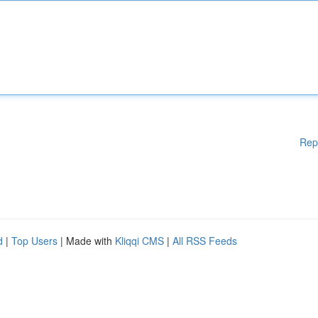
Rep
d
|
Top Users
| Made with
Kliqqi CMS
|
All RSS Feeds