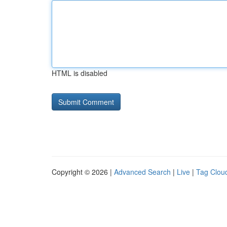
HTML is disabled
Copyright © 2026 |
Advanced Search
|
Live
|
Tag Clou