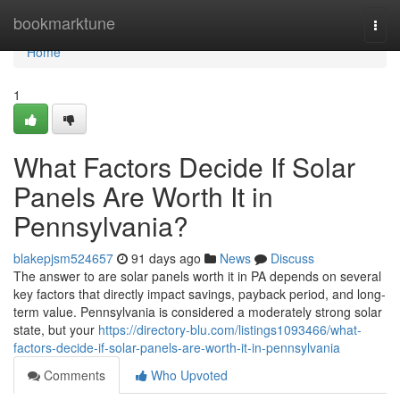
Home
bookmarktune
Togg
navi
Home
1
What Factors Decide If Solar
Panels Are Worth It in
Pennsylvania?
blakepjsm524657
91 days ago
News
Discuss
The answer to are solar panels worth it in PA depends on several
key factors that directly impact savings, payback period, and long-
term value. Pennsylvania is considered a moderately strong solar
state, but your
https://directory-blu.com/listings1093466/what-
factors-decide-if-solar-panels-are-worth-it-in-pennsylvania
Comments
Who Upvoted