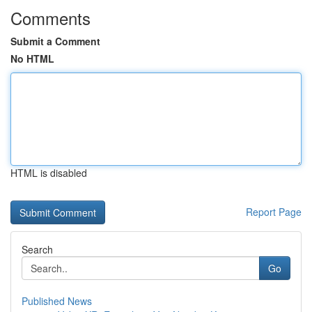
Comments
Submit a Comment
No HTML
HTML is disabled
Report Page
Search
Go
Published News