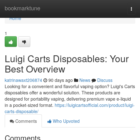
Home
bookmarktune
Togg
navi
Home
1
Luigi Carts Disposables: Your
Best Overview
katrinawaxt206874
90 days ago
News
Discuss
Looking for a convenient and flavorful vaping option? Luigi's Carts
disposables offer a wonderful solution. These products are
designed for portability vaping, delivering premium vape e-liquid
in a pocket-sized format.
https://luigicartsofficial.com/product/luigi-
carts-disposable/
Comments
Who Upvoted
Comments