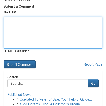
Submit a Comment
No HTML
HTML is disabled
Report Page
Search
Go
Published News
1
Ocellated Turkeys for Sale: Your Helpful Guide...
1
10d6 Ceramic Dice: A Collector's Dream