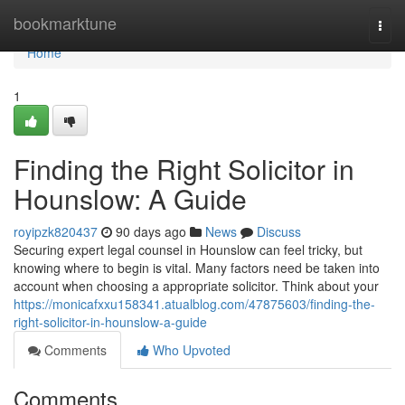
Home
bookmarktune
Togg
navi
Home
1
Finding the Right Solicitor in
Hounslow: A Guide
royipzk820437
90 days ago
News
Discuss
Securing expert legal counsel in Hounslow can feel tricky, but
knowing where to begin is vital. Many factors need be taken into
account when choosing a appropriate solicitor. Think about your
https://monicafxxu158341.atualblog.com/47875603/finding-the-
right-solicitor-in-hounslow-a-guide
Comments
Who Upvoted
Comments