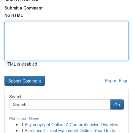
Submit a Comment
No HTML
HTML is disabled
Report Page
Search
Go
Published News
1
Buy copyright Online: A Comprehensive Overview
1
Purchase Clinical Equipment Online: Your Guide ...