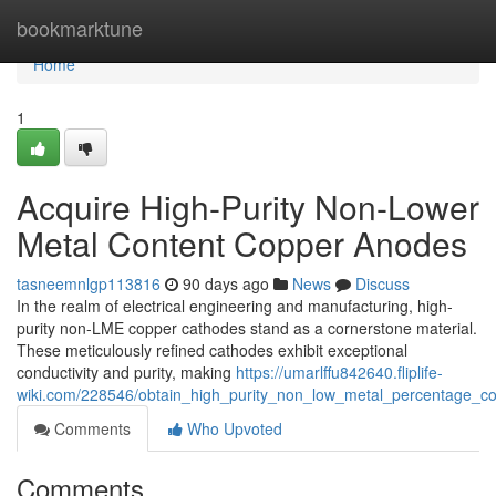
Home
bookmarktune
Home
1
Acquire High-Purity Non-Lower
Metal Content Copper Anodes
tasneemnlgp113816
90 days ago
News
Discuss
In the realm of electrical engineering and manufacturing, high-
purity non-LME copper cathodes stand as a cornerstone material.
These meticulously refined cathodes exhibit exceptional
conductivity and purity, making
https://umarlffu842640.fliplife-
wiki.com/228546/obtain_high_purity_non_low_metal_percentage_c
Comments
Who Upvoted
Comments