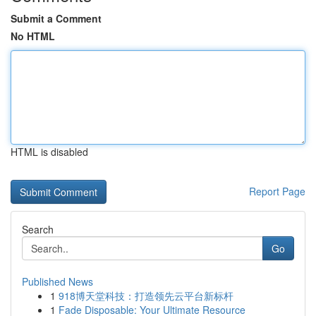
Submit a Comment
No HTML
HTML is disabled
Report Page
Search
Go
Published News
1
918博天堂科技：打造领先云平台新标杆
1
Fade Disposable: Your Ultimate Resource