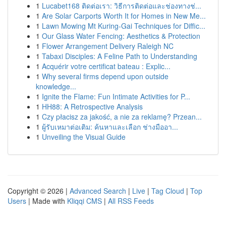
1
Lucabet168 ติดต่อเรา: วิธีการติดต่อและช่องทางช่...
1
Are Solar Carports Worth It for Homes in New Me...
1
Lawn Mowing Mt Kuring-Gai Techniques for Diffic...
1
Our Glass Water Fencing: Aesthetics & Protection
1
Flower Arrangement Delivery Raleigh NC
1
Tabaxi Disciples: A Feline Path to Understanding
1
Acquérir votre certificat bateau : Explic...
1
Why several firms depend upon outside
knowledge...
1
Ignite the Flame: Fun Intimate Activities for P...
1
HH88: A Retrospective Analysis
1
Czy płacisz za jakość, a nie za reklamę? Przean...
1
ผู้รับเหมาต่อเติม: ค้นหาและเลือก ช่างมืออา...
1
Unveiling the Visual Guide
Copyright © 2026 |
Advanced Search
|
Live
|
Tag Cloud
|
Top
Users
| Made with
Kliqqi CMS
|
All RSS Feeds