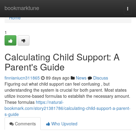
Home
bookmarktune
Togg
navi
Home
1
Calculating Child Support: A
Parent's Guide
finnianiucn311865
89 days ago
News
Discuss
Figuring out what child support can feel confusing , but
understanding the system is crucial for both parent. Most states
utilize income-based formulas to establish the necessary amount.
These formulas
https://natural-
bookmark.com/story21381786/calculating-child-support-a-parent-
s-guide
Comments
Who Upvoted