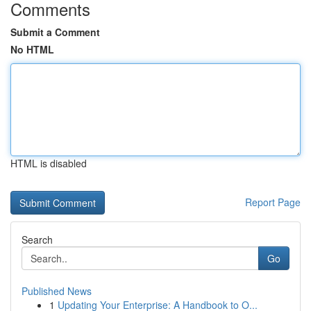
Comments
Submit a Comment
No HTML
HTML is disabled
Report Page
Search
Go
Published News
1
Updating Your Enterprise: A Handbook to O...