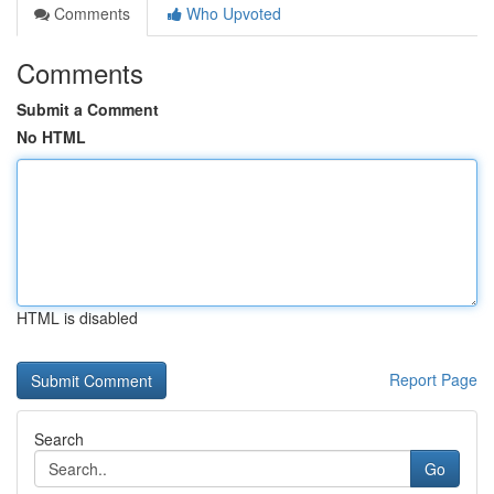
Comments
Who Upvoted
Comments
Submit a Comment
No HTML
HTML is disabled
Report Page
Search
Go