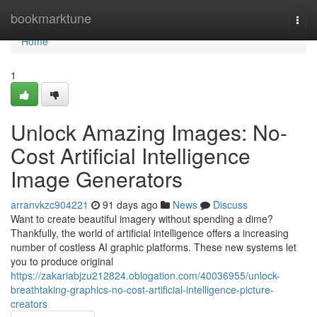
Home
bookmarktune
Togg
navi
Home
1
Unlock Amazing Images: No-
Cost Artificial Intelligence
Image Generators
arranvkzc904221
91 days ago
News
Discuss
Want to create beautiful imagery without spending a dime?
Thankfully, the world of artificial intelligence offers a increasing
number of costless AI graphic platforms. These new systems let
you to produce original
https://zakariabjzu212824.oblogation.com/40036955/unlock-
breathtaking-graphics-no-cost-artificial-intelligence-picture-
creators