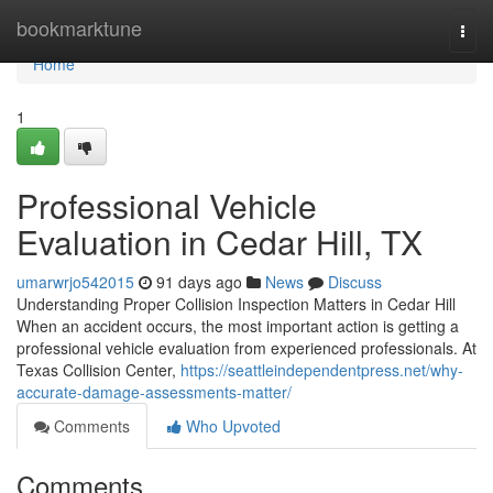
Home
bookmarktune
Togg
navi
Home
1
Professional Vehicle
Evaluation in Cedar Hill, TX
umarwrjo542015
91 days ago
News
Discuss
Understanding Proper Collision Inspection Matters in Cedar Hill
When an accident occurs, the most important action is getting a
professional vehicle evaluation from experienced professionals. At
Texas Collision Center,
https://seattleindependentpress.net/why-
accurate-damage-assessments-matter/
Comments
Who Upvoted
Comments