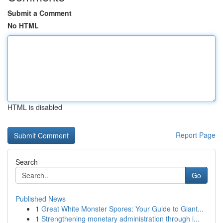
Submit a Comment
No HTML
HTML is disabled
Report Page
Search
Go
Published News
1
Great White Monster Spores: Your Guide to Giant...
1
Strengthening monetary administration through i...