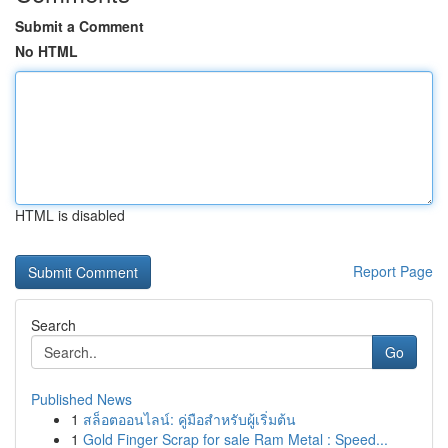
Submit a Comment
No HTML
HTML is disabled
Report Page
Search
Go
Published News
1
สล็อตออนไลน์: คู่มือสำหรับผู้เริ่มต้น
1
Gold Finger Scrap for sale Ram Metal : Speed...