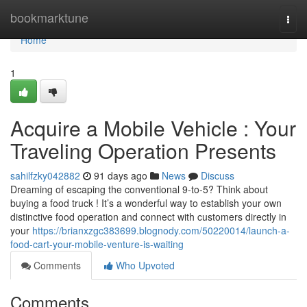
Home
bookmarktune
Togg
navi
Home
1
Acquire a Mobile Vehicle : Your
Traveling Operation Presents
sahilfzky042882
91 days ago
News
Discuss
Dreaming of escaping the conventional 9-to-5? Think about
buying a food truck ! It’s a wonderful way to establish your own
distinctive food operation and connect with customers directly in
your
https://brianxzgc383699.blognody.com/50220014/launch-a-
food-cart-your-mobile-venture-is-waiting
Comments
Who Upvoted
Comments