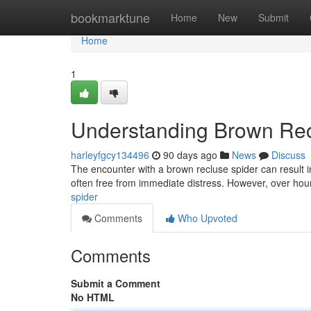
Home
bookmarktune
Home
New
Submit
Home
1
Understanding Brown Rec
harleyfgcy134496
90 days ago
News
Discuss
The encounter with a brown recluse spider can result in 
often free from immediate distress. However, over hou
spider
Comments
Who Upvoted
Comments
Submit a Comment
No HTML