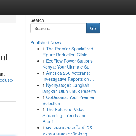
Search
Go
Published News
1
The Premier Specialized
nt
Figure Reduction Clinic...
1
EcoFlow Power Stations
Kenya: Your Ultimate St...
1
America 250 Veterans:
ant,
Investigative Reports on ...
ecluse-
1
Nyonyatogel: Langkah-
langkah Utuh untuk Peserta
1
GoDesana: Your Premier
Selection
1
The Future of Video
Streaming: Trends and
Predi...
1
ตรวจผลหวยออนไลน์: วิธี
ตรวจสอบผลรางวัลง่ายๆ