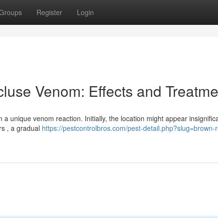
Groups
Register
Login
luse Venom: Effects and Treatme
a unique venom reaction. Initially, the location might appear insignific
rs , a gradual
https://pestcontrolbros.com/pest-detail.php?slug=brown-r