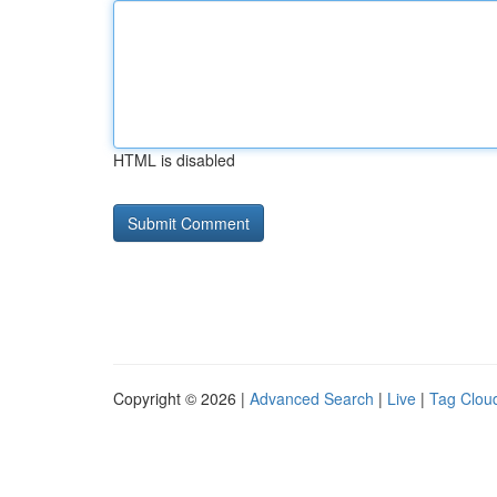
HTML is disabled
Copyright © 2026 |
Advanced Search
|
Live
|
Tag Clou