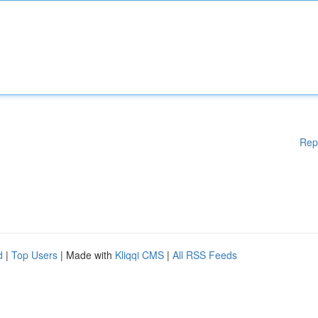
Rep
d
|
Top Users
| Made with
Kliqqi CMS
|
All RSS Feeds