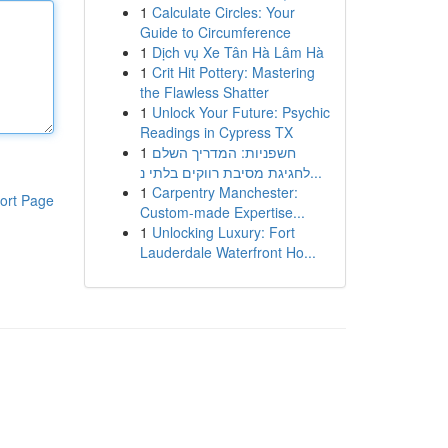
1
Calculate Circles: Your
Guide to Circumference
1
Dịch vụ Xe Tân Hà Lâm Hà
1
Crit Hit Pottery: Mastering
the Flawless Shatter
1
Unlock Your Future: Psychic
Readings in Cypress TX
1
חשפניות: המדריך השלם
לחגיגת מסיבת רווקים בלתי נ...
1
Carpentry Manchester:
ort Page
Custom-made Expertise...
1
Unlocking Luxury: Fort
Lauderdale Waterfront Ho...