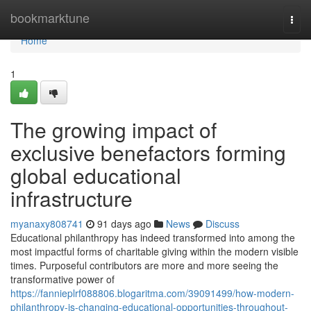
Home
bookmarktune
Togg
navi
Home
1
The growing impact of
exclusive benefactors forming
global educational
infrastructure
myanaxy808741
91 days ago
News
Discuss
Educational philanthropy has indeed transformed into among the
most impactful forms of charitable giving within the modern visible
times. Purposeful contributors are more and more seeing the
transformative power of
https://fannieplrf088806.blogaritma.com/39091499/how-modern-
philanthropy-is-changing-educational-opportunities-throughout-