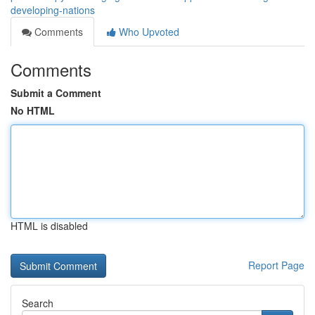
developing-nations
Comments
Who Upvoted
Comments
Submit a Comment
No HTML
HTML is disabled
Report Page
Search