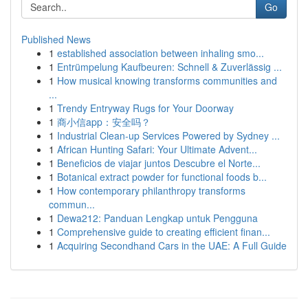
Go
Published News
1
established association between inhaling smo...
1
Entrümpelung Kaufbeuren: Schnell & Zuverlässig ...
1
How musical knowing transforms communities and
...
1
Trendy Entryway Rugs for Your Doorway
1
商小信app：安全吗？
1
Industrial Clean-up Services Powered by Sydney ...
1
African Hunting Safari: Your Ultimate Advent...
1
Beneficios de viajar juntos Descubre el Norte...
1
Botanical extract powder for functional foods b...
1
How contemporary philanthropy transforms
commun...
1
Dewa212: Panduan Lengkap untuk Pengguna
1
Comprehensive guide to creating efficient finan...
1
Acquiring Secondhand Cars in the UAE: A Full Guide